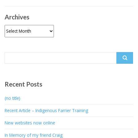
Archives
Archives
Search
for:
Recent Posts
(no title)
Recent Article – Indigenous Farrier Training
New websites now online
In Memory of my friend Craig