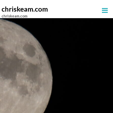
chriskeam.com
chriskeam.com