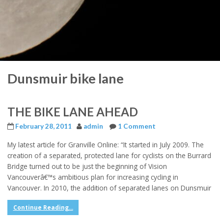
Dunsmuir bike lane
THE BIKE LANE AHEAD
February 28, 2011
admin
1 Comment
My latest article for Granville Online: “It started in July 2009. The
creation of a separated, protected lane for cyclists on the Burrard
Bridge turned out to be just the beginning of Vision
Vancouverâ€™s ambitious plan for increasing cycling in
Vancouver. In 2010, the addition of separated lanes on Dunsmuir
Continue Reading...