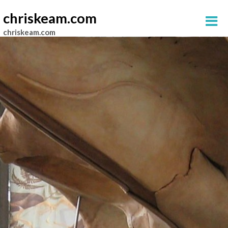
chriskeam.com
chriskeam.com