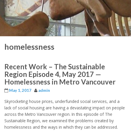
homelessness
Recent Work – The Sustainable
Region Episode 4, May 2017 —
Homelessness in Metro Vancouver
May 1, 2017
admin
Skyrocketing house prices, underfunded social services, and a
lack of social housing are having a devastating impact on people
across the Metro Vancouver region. In this episode of The
Sustainable Region, we examined the problems created by
homelessness and the ways in which they can be addressed.