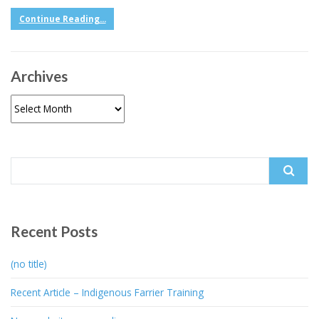
Continue Reading...
Archives
Archives
Search
for:
Recent Posts
(no title)
Recent Article – Indigenous Farrier Training