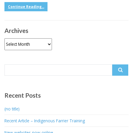
Continue Reading...
Archives
Archives
Search
for:
Recent Posts
(no title)
Recent Article – Indigenous Farrier Training
New websites now online