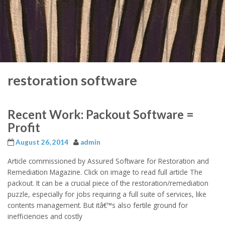
restoration software
Recent Work: Packout Software =
Profit
August 26, 2014
admin
Article commissioned by Assured Software for Restoration and
Remediation Magazine. Click on image to read full article The
packout. It can be a crucial piece of the restoration/remediation
puzzle, especially for jobs requiring a full suite of services, like
contents management. But itâ€™s also fertile ground for
inefficiencies and costly