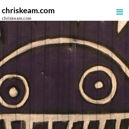
chriskeam.com
chriskeam.com