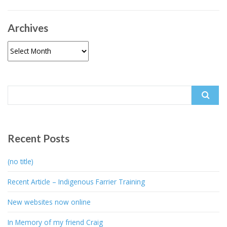
Archives
Archives
Search
for:
Recent Posts
(no title)
Recent Article – Indigenous Farrier Training
New websites now online
In Memory of my friend Craig