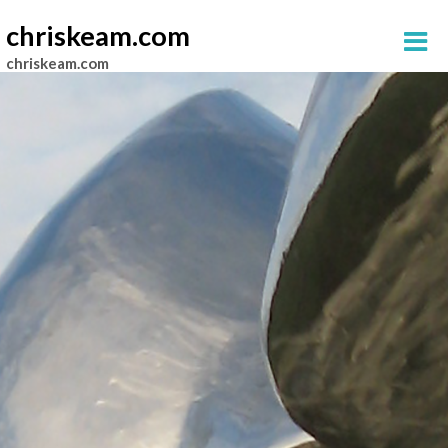
chriskeam.com
chriskeam.com