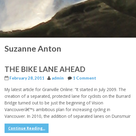
Suzanne Anton
THE BIKE LANE AHEAD
February 28, 2011
admin
1 Comment
My latest article for Granville Online: “It started in July 2009. The
creation of a separated, protected lane for cyclists on the Burrard
Bridge turned out to be just the beginning of Vision
Vancouverâ€™s ambitious plan for increasing cycling in
Vancouver. In 2010, the addition of separated lanes on Dunsmuir
Continue Reading...