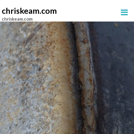
chriskeam.com
chriskeam.com