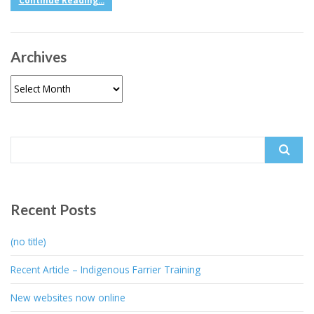
Continue Reading...
Archives
Archives
Search
for:
Recent Posts
(no title)
Recent Article – Indigenous Farrier Training
New websites now online