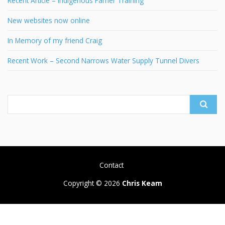
Recent Article – Indigenous Farrier Training
New websites now online
In Memory of my friend Craig
Recent Work – Second Narrows Water Supply Tunnel Divers
Search
for:
Contact
Copyright © 2026
Chris Keam