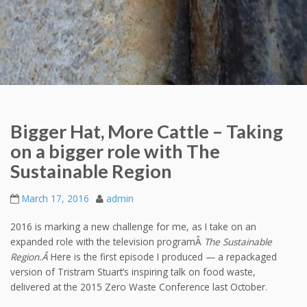
Bigger Hat, More Cattle – Taking
on a bigger role with The
Sustainable Region
March 17, 2016
admin
2016 is marking a new challenge for me, as I take on an
expanded role with the television programÂ
The Sustainable
Region.Â
Here is the first episode I produced — a repackaged
version of Tristram Stuart’s inspiring talk on food waste,
delivered at the 2015 Zero Waste Conference last October.