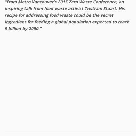
“From Metro Vancouver’s 2015 Zero Waste Conference, an
inspiring talk from food waste activist Tristram Stuart. His
recipe for addressing food waste could be the secret
ingredient for feeding a global population expected to reach
9 billion by 2050.”