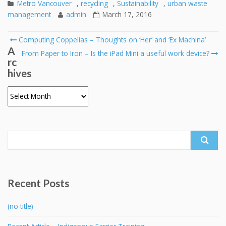
Metro Vancouver
,
recycling
,
Sustainability
,
urban waste
management
admin
March 17, 2016
Post
Computing Coppelias – Thoughts on ‘Her’ and ‘Ex Machina’
A
navigation
From Paper to Iron – Is the iPad Mini a useful work device?
rc
hives
Archives
Search
for:
Recent Posts
(no title)