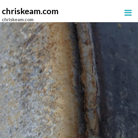
chriskeam.com
chriskeam.com