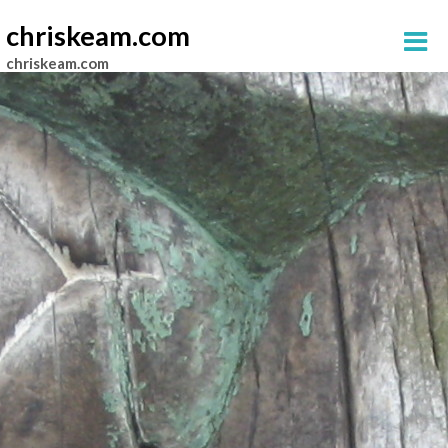
chriskeam.com
chriskeam.com