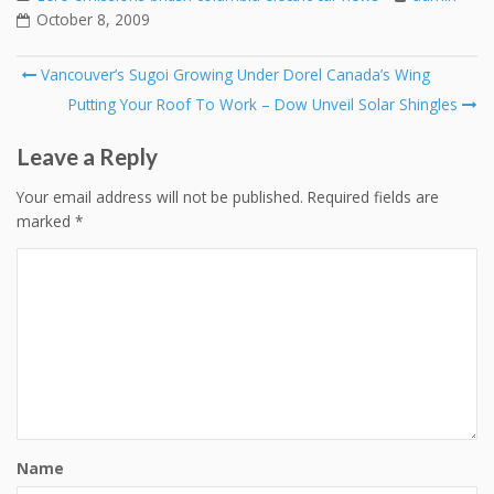
October 8, 2009
Post
Vancouver’s Sugoi Growing Under Dorel Canada’s Wing
navigation
Putting Your Roof To Work – Dow Unveil Solar Shingles
Leave a Reply
Your email address will not be published.
Required fields are
marked
*
Name