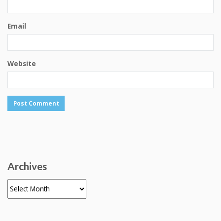
Email
Website
Archives
Archives