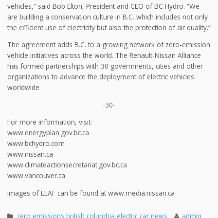
vehicles,” said Bob Elton, President and CEO of BC Hydro. “We
are building a conservation culture in B.C. which includes not only
the efficient use of electricity but also the protection of air quality.”
The agreement adds B.C. to a growing network of zero-emission
vehicle initiatives across the world. The Renault-Nissan Alliance
has formed partnerships with 30 governments, cities and other
organizations to advance the deployment of electric vehicles
worldwide.
-30-
For more information, visit:
www.energyplan.gov.bc.ca
www.bchydro.com
www.nissan.ca
www.climateactionsecretariat.gov.bc.ca
www.vancouver.ca
Images of LEAF can be found at www.media.nissan.ca
zero emissions british columbia electric car news
admin