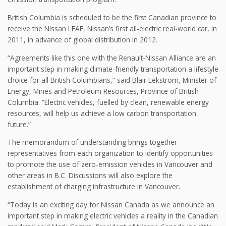
British Columbia is scheduled to be the first Canadian province to
receive the Nissan LEAF, Nissan’s first all-electric real-world car, in
2011, in advance of global distribution in 2012.
“Agreements like this one with the Renault-Nissan Alliance are an
important step in making climate-friendly transportation a lifestyle
choice for all British Columbians,” said Blair Lekstrom, Minister of
Energy, Mines and Petroleum Resources, Province of British
Columbia. “Electric vehicles, fuelled by clean, renewable energy
resources, will help us achieve a low carbon transportation
future.”
The memorandum of understanding brings together
representatives from each organization to identify opportunities
to promote the use of zero-emission vehicles in Vancouver and
other areas in B.C. Discussions will also explore the
establishment of charging infrastructure in Vancouver.
“Today is an exciting day for Nissan Canada as we announce an
important step in making electric vehicles a reality in the Canadian