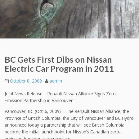
BC Gets First Dibs on Nissan
Electric Car Program in 2011
October 8, 2009
admin
Joint News Release – Renault-Nissan Alliance Signs Zero-
Emission Partnership in Vancouver
Vancouver, BC (Oct. 6, 2009) – The Renault-Nissan Alliance, the
Province of British Columbia, the City of Vancouver and BC Hydro
announced today a partnership that will see British Columbia
become the initial launch point for Nissan’s Canadian zero-
emission transportation program.