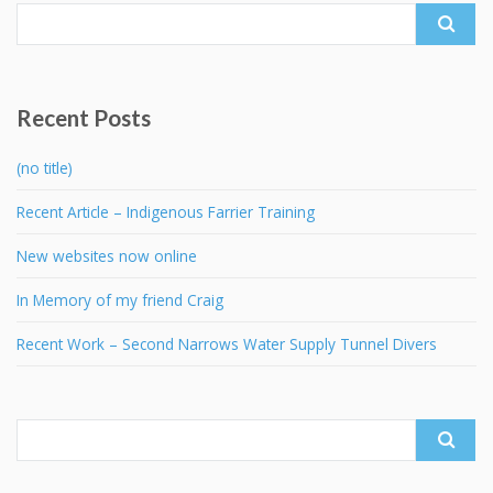
Search
for:
Recent Posts
(no title)
Recent Article – Indigenous Farrier Training
New websites now online
In Memory of my friend Craig
Recent Work – Second Narrows Water Supply Tunnel Divers
Search
for: