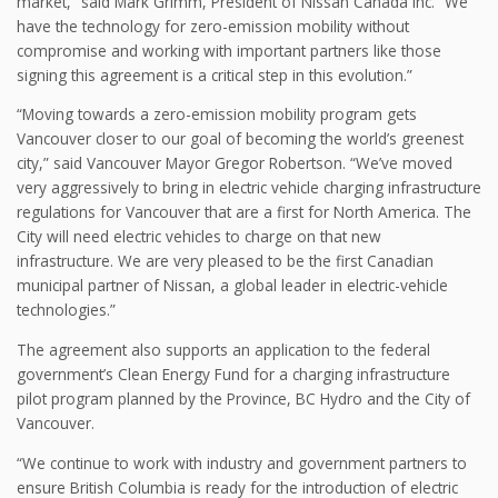
market,” said Mark Grimm, President of Nissan Canada Inc. “We
have the technology for zero-emission mobility without
compromise and working with important partners like those
signing this agreement is a critical step in this evolution.”
“Moving towards a zero-emission mobility program gets
Vancouver closer to our goal of becoming the world’s greenest
city,” said Vancouver Mayor Gregor Robertson. “We’ve moved
very aggressively to bring in electric vehicle charging infrastructure
regulations for Vancouver that are a first for North America. The
City will need electric vehicles to charge on that new
infrastructure. We are very pleased to be the first Canadian
municipal partner of Nissan, a global leader in electric-vehicle
technologies.”
The agreement also supports an application to the federal
government’s Clean Energy Fund for a charging infrastructure
pilot program planned by the Province, BC Hydro and the City of
Vancouver.
“We continue to work with industry and government partners to
ensure British Columbia is ready for the introduction of electric