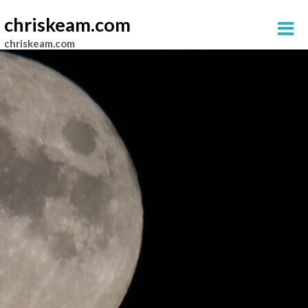
chriskeam.com
chriskeam.com