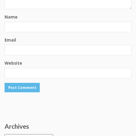
Name
Email
Website
Archives