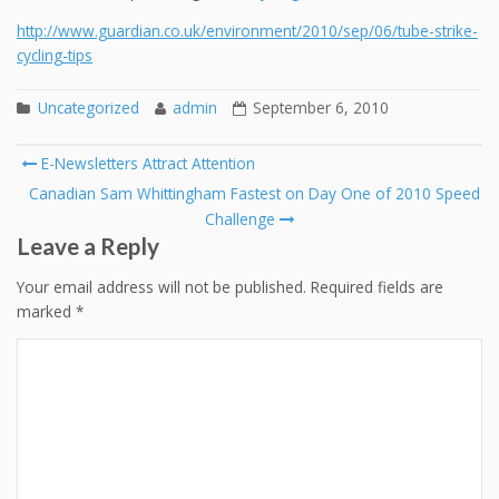
http://www.guardian.co.uk/environment/2010/sep/06/tube-strike-
cycling-tips
Uncategorized
admin
September 6, 2010
Post
E-Newsletters Attract Attention
navigation
Canadian Sam Whittingham Fastest on Day One of 2010 Speed
Challenge
Leave a Reply
Your email address will not be published.
Required fields are
marked
*