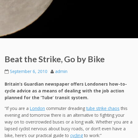
Beat the Strike, Go by Bike
September 6, 2010
admin
Britain’s Guardian newspaper offers Londoners how-to-
cycle advice as a means of dealing with the job action
planned for the ‘Tube’ transit system.
“If you are a
London
commuter dreading
tube strike chaos
this
evening and tomorrow there is an alternative to fighting your
way on to overcrowded buses or a long walk. Whether you are a
lapsed cyclist nervous about busy roads, or don’t even have a
bike, here’s our practical guide to
cycling
to work:”