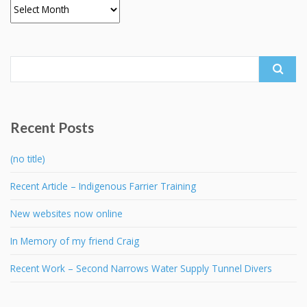
Archives
Search
for:
Recent Posts
(no title)
Recent Article – Indigenous Farrier Training
New websites now online
In Memory of my friend Craig
Recent Work – Second Narrows Water Supply Tunnel Divers