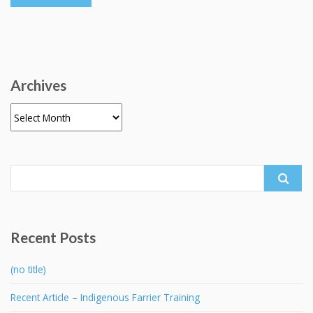
Archives
Archives
Search
for:
Recent Posts
(no title)
Recent Article – Indigenous Farrier Training