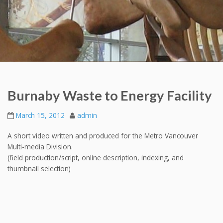
Burnaby Waste to Energy Facility
March 15, 2012
admin
A short video written and produced for the Metro Vancouver
Multi-media Division.
(field production/script, online description, indexing, and
thumbnail selection)