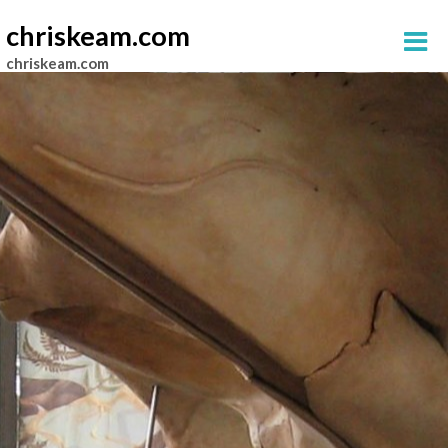
chriskeam.com
chriskeam.com