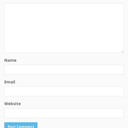
Name
Email
Website