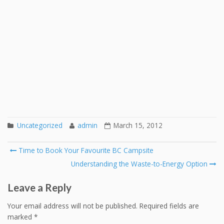
Uncategorized
admin
March 15, 2012
Post
Time to Book Your Favourite BC Campsite
navigation
Understanding the Waste-to-Energy Option
Leave a Reply
Your email address will not be published.
Required fields are
marked
*