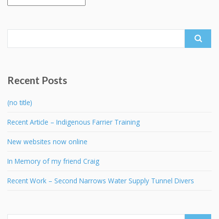
Search
for:
Recent Posts
(no title)
Recent Article – Indigenous Farrier Training
New websites now online
In Memory of my friend Craig
Recent Work – Second Narrows Water Supply Tunnel Divers
Search