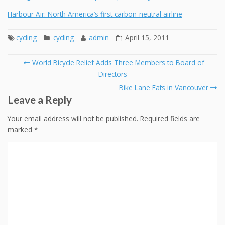
Harbour Air: North America’s first carbon-neutral airline
cycling
cycling
admin
April 15, 2011
Post
World Bicycle Relief Adds Three Members to Board of
navigation
Directors
Bike Lane Eats in Vancouver
Leave a Reply
Your email address will not be published.
Required fields are
marked
*