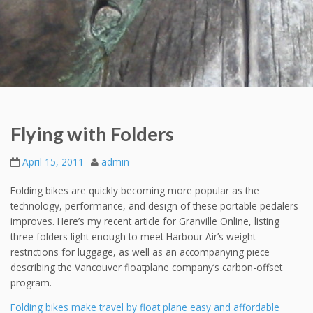
Flying with Folders
April 15, 2011
admin
Folding bikes are quickly becoming more popular as the
technology, performance, and design of these portable pedalers
improves. Here’s my recent article for Granville Online, listing
three folders light enough to meet Harbour Air’s weight
restrictions for luggage, as well as an accompanying piece
describing the Vancouver floatplane company’s carbon-offset
program.
Folding bikes make travel by float plane easy and affordable