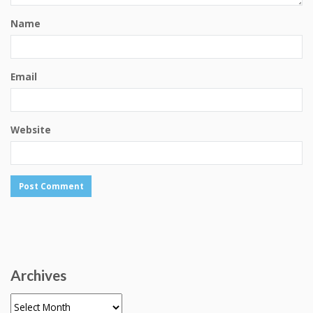
Name
Email
Website
Archives
Archives