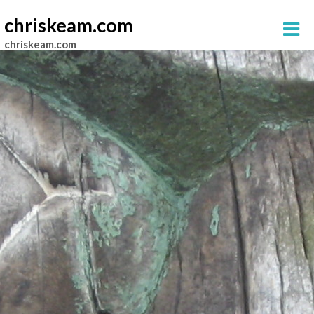
chriskeam.com
chriskeam.com