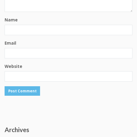
Name
Email
Website
Archives