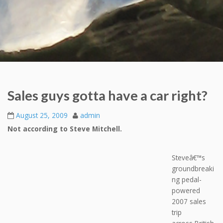
Sales guys gotta have a car right?
August 25, 2009
admin
Not according to Steve Mitchell.
Steveâ€™s
groundbreaki
ng pedal-
powered
2007 sales
trip