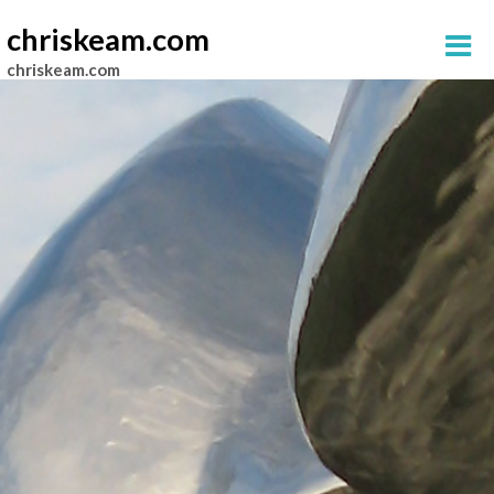
chriskeam.com
chriskeam.com