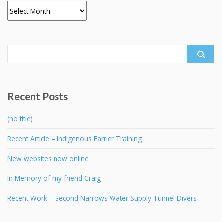
Archives
Search
for:
Recent Posts
(no title)
Recent Article – Indigenous Farrier Training
New websites now online
In Memory of my friend Craig
Recent Work – Second Narrows Water Supply Tunnel Divers