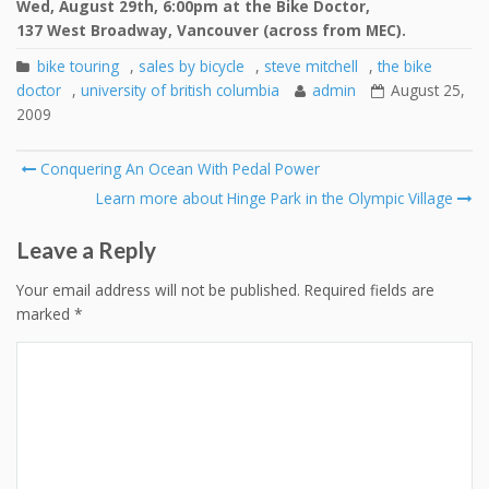
Wed, August 29th, 6:00pm at the Bike Doctor,
137 West Broadway, Vancouver (across from MEC).
bike touring
,
sales by bicycle
,
steve mitchell
,
the bike
doctor
,
university of british columbia
admin
August 25,
2009
Post
Conquering An Ocean With Pedal Power
navigation
Learn more about Hinge Park in the Olympic Village
Leave a Reply
Your email address will not be published.
Required fields are
marked
*