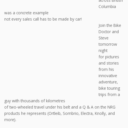
across British
Columbia
was a concrete example
not every sales call has to be made by car!
Join the Bike
Doctor and
Steve
tomorrow
night
for pictures
and stories
from his
innovative
adventure,
bike touring
trips from a
guy with thousands of kilometres
of two-wheeled travel under his belt and a Q & A on the NRG
products he represents (Ortleib, Sombrio, Electra, Knolly, and
more).