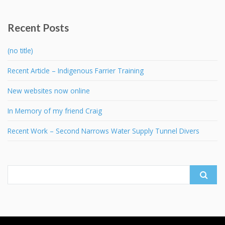
Recent Posts
(no title)
Recent Article – Indigenous Farrier Training
New websites now online
In Memory of my friend Craig
Recent Work – Second Narrows Water Supply Tunnel Divers
Search
for: