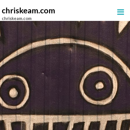
chriskeam.com
chriskeam.com