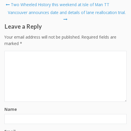
Post
Two Wheeled History this weekend at Isle of Man TT
navigation
Vancouver announces date and details of lane reallocation trial.
Leave a Reply
Your email address will not be published.
Required fields are
marked
*
Name