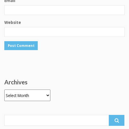
Email
Website
Archives
Archives
Search
for: