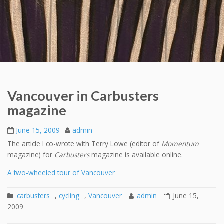
Vancouver in Carbusters
magazine
June 15, 2009
admin
The article I co-wrote with Terry Lowe (editor of
Momentum
magazine) for
Carbusters
magazine is available online.
A two-wheeled tour of Vancouver
carbusters
,
cycling
,
Vancouver
admin
June 15,
2009